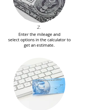
2.
Enter the mileage and
select options in the calculator to
get an estimate.