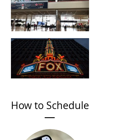
How to Schedule