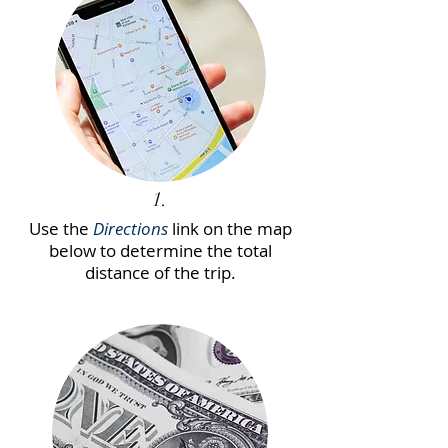
1.
Use the
Directions
link on the map
below to determine the total
distance of the trip.