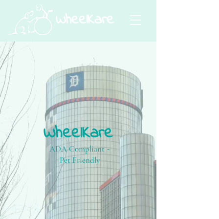
WheelKare
WheelKare
ADA Compliant ~
Pet Friendly