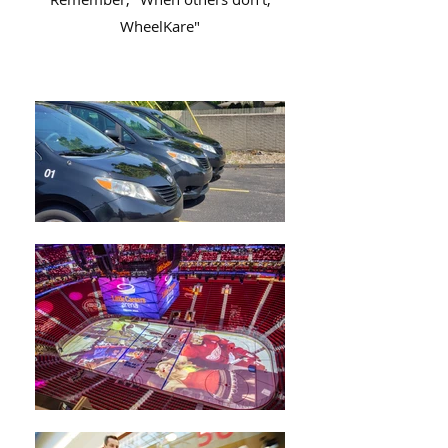
WheelKare"