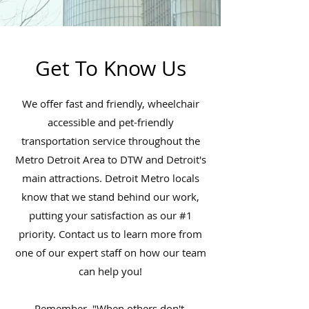
Get To Know Us
We offer fast and friendly, wheelchair
accessible and pet-friendly
transportation service throughout the
Metro Detroit Area to DTW and Detroit's
main attractions. Detroit Metro locals
know that we stand behind our work,
putting your satisfaction as our #1
priority. Contact us to learn more from
one of our expert staff on how our team
can help you!
Remember, "When others don't,