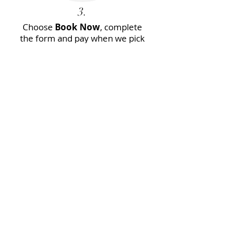
3.
Choose
Book Now
, complete
the form and pay when we pick
you up.